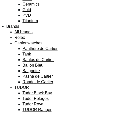
Ceramics
Gold
PVD
Titanium
Brands
All brands
Rolex
Cartier watches
Panthère de Cartier
Tank
Santos de Cartier
Ballon Bleu
Baignoire
Pasha de Cartier
Ronde de Cartier
TUDOR
Tudor Black Bay
Tudor Pelagos
Tudor Royal
TUDOR Ranger