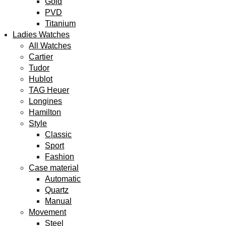
Gold
PVD
Titanium
Ladies Watches
All Watches
Cartier
Tudor
Hublot
TAG Heuer
Longines
Hamilton
Style
Classic
Sport
Fashion
Case material
Automatic
Quartz
Manual
Movement
Steel