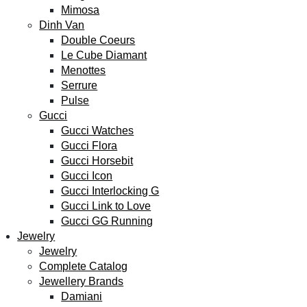
Mimosa
Dinh Van
Double Coeurs
Le Cube Diamant
Menottes
Serrure
Pulse
Gucci
Gucci Watches
Gucci Flora
Gucci Horsebit
Gucci Icon
Gucci Interlocking G
Gucci Link to Love
Gucci GG Running
Jewelry
Jewelry
Complete Catalog
Jewellery Brands
Damiani