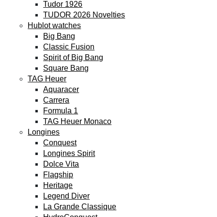
Tudor 1926
TUDOR 2026 Novelties
Hublot watches
Big Bang
Classic Fusion
Spirit of Big Bang
Square Bang
TAG Heuer
Aquaracer
Carrera
Formula 1
TAG Heuer Monaco
Longines
Conquest
Longines Spirit
Dolce Vita
Flagship
Heritage
Legend Diver
La Grande Classique