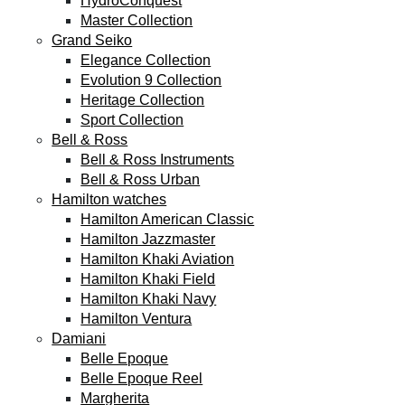
HydroConquest
Master Collection
Grand Seiko
Elegance Collection
Evolution 9 Collection
Heritage Collection
Sport Collection
Bell & Ross
Bell & Ross Instruments
Bell & Ross Urban
Hamilton watches
Hamilton American Classic
Hamilton Jazzmaster
Hamilton Khaki Aviation
Hamilton Khaki Field
Hamilton Khaki Navy
Hamilton Ventura
Damiani
Belle Epoque
Belle Epoque Reel
Margherita