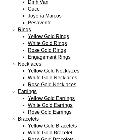
Dinh Van
Gucci
Joyería Marcos
Pesavento
Rings
Yellow Gold Rings
White Gold Rings
Rose Gold Rings
Engagement Rings
Necklaces
Yellow Gold Necklaces
White Gold Necklaces
Rose Gold Necklaces
Earrings
Yellow Gold Earrings
White Gold Earrings
Rose Gold Earrings
Bracelets
Yellow Gold Bracelets
White Gold Bracelet
Rose Gold Bracelets