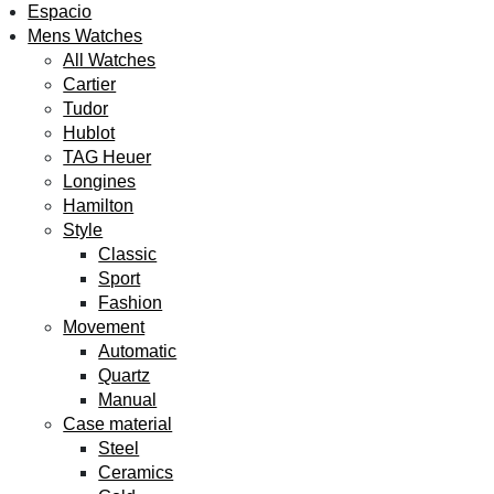
Espacio
H
Mens Watches
All Watches
Cartier
Tudor
Hublot
TAG Heuer
Longines
Hamilton
Style
Classic
Sport
Fashion
Movement
Automatic
Quartz
Manual
Case material
Steel
Ceramics