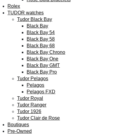
Rolex
TUDOR watches
Tudor Black Bay
Black Bay
Black Bay 54
Black Bay 58
Black Bay 68
Black Bay Chrono
Black Bay One
Black Bay GMT
Black Bay Pro
Tudor Pelagos
Pelagos
Pelagos FXD
Tudor Royal
Tudor Ranger
Tudor 1926
Tudor Clair de Rose
Boutiques
Pre-Owned